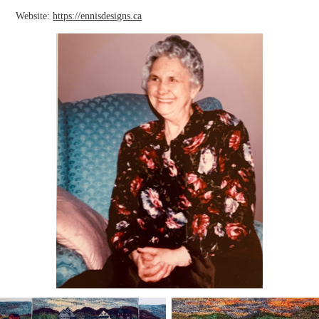
Website:
https://ennisdesigns.ca