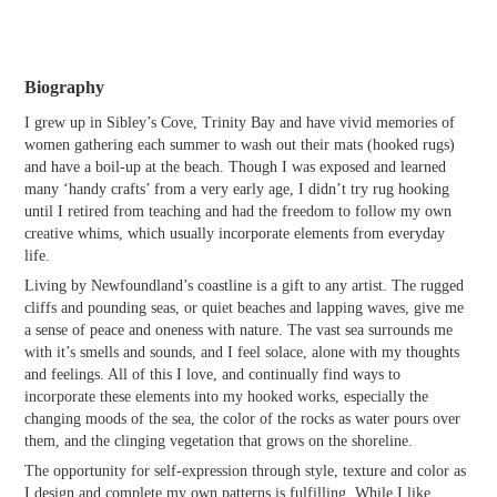
Biography
I grew up in Sibley’s Cove, Trinity Bay and have vivid memories of
women gathering each summer to wash out their mats (hooked rugs)
and have a boil-up at the beach. Though I was exposed and learned
many ‘handy crafts’ from a very early age, I didn’t try rug hooking
until I retired from teaching and had the freedom to follow my own
creative whims, which usually incorporate elements from everyday
life.
Living by Newfoundland’s coastline is a gift to any artist. The rugged
cliffs and pounding seas, or quiet beaches and lapping waves, give me
a sense of peace and oneness with nature. The vast sea surrounds me
with it’s smells and sounds, and I feel solace, alone with my thoughts
and feelings. All of this I love, and continually find ways to
incorporate these elements into my hooked works, especially the
changing moods of the sea, the color of the rocks as water pours over
them, and the clinging vegetation that grows on the shoreline.
The opportunity for self-expression through style, texture and color as
I design and complete my own patterns is fulfilling. While I like