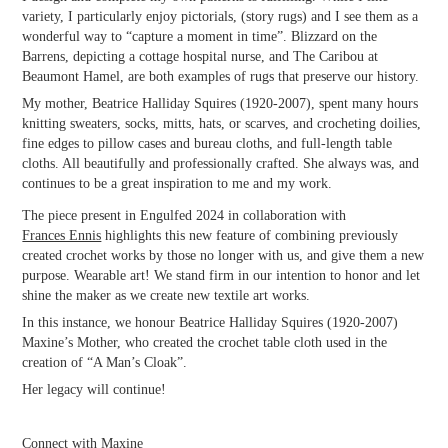
variety, I particularly enjoy pictorials, (story rugs) and I see them as a
wonderful way to “capture a moment in time”. Blizzard on the
Barrens, depicting a cottage hospital nurse, and The Caribou at
Beaumont Hamel, are both examples of rugs that preserve our history.
My mother, Beatrice Halliday Squires (1920-2007), spent many hours
knitting sweaters, socks, mitts, hats, or scarves, and crocheting doilies,
fine edges to pillow cases and bureau cloths, and full-length table
cloths. All beautifully and professionally crafted. She always was, and
continues to be a great inspiration to me and my work.
The piece present in Engulfed 2024 in collaboration with
Frances Ennis
highlights this new feature of combining previously
created crochet works by those no longer with us, and give them a new
purpose. Wearable art! We stand firm in our intention to honor and let
shine the maker as we create new textile art works.
In this instance, we honour Beatrice Halliday Squires (1920-2007)
Maxine’s Mother, who created the crochet table cloth used in the
creation of “A Man’s Cloak”.
Her legacy will continue!
Connect with Maxine