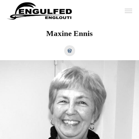
Maxine Ennis