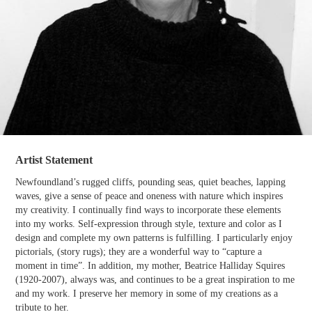
Artist Statement
Newfoundland’s rugged cliffs, pounding seas, quiet beaches, lapping
waves, give a sense of peace and oneness with nature which inspires
my creativity. I continually find ways to incorporate these elements
into my works. Self-expression through style, texture and color as I
design and complete my own patterns is fulfilling. I particularly enjoy
pictorials, (story rugs); they are a wonderful way to “capture a
moment in time”. In addition, my mother, Beatrice Halliday Squires
(1920-2007), always was, and continues to be a great inspiration to me
and my work. I preserve her memory in some of my creations as a
tribute to her.