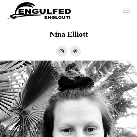
Nina Elliott