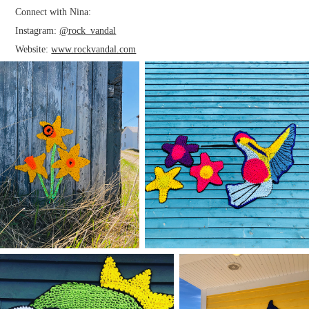
Connect with Nina:
Instagram:
@rock_vandal
Website:
www.rockvandal.com