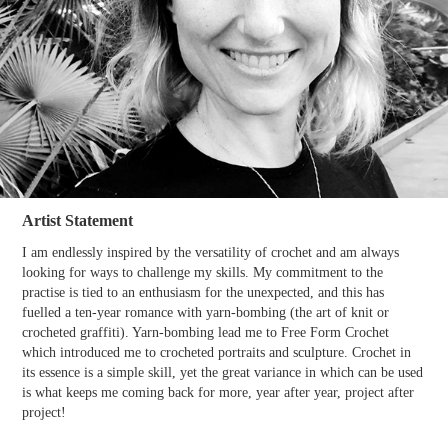
Artist Statement
I am endlessly inspired by the versatility of crochet and am always
looking for ways to challenge my skills. My commitment to the
practise is tied to an enthusiasm for the unexpected, and this has
fuelled a ten-year romance with yarn-bombing (the art of knit or
crocheted graffiti). Yarn-bombing lead me to Free Form Crochet
which introduced me to crocheted portraits and sculpture. Crochet in
its essence is a simple skill, yet the great variance in which can be used
is what keeps me coming back for more, year after year, project after
project!