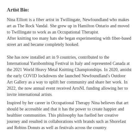
Artist Bio:
Nina Elliott is a fiber artist in Twillingate, Newfoundland who makes
art as The Rock Vandal. She grew up in Hamilton Ontario and moved
to Twillingate to work as an Occupational Therapist.
After knitting too many hats she began experimenting with fiber-based
street art and became completely hooked.
She has now installed art in 9 countries, contributed to the
International Yarnbombing Festival in Italy and represented Canada at
the 2021 World Heavy Metal Knitting Championships. In 2020, amidst
the early COVID lockdowns she launched Newfoundland's Outdoor
Art Gallery as a way to uplift her community and share her work. In
2022, the now annual event received ArtsNL funding allowing her to
invite international artists.
Inspired by her career in Occupational Therapy Nina believes that art
should be accessible and that it has the power to create happier and
healthier communities. This philosophy has fuelled her creative
journey and resulted in collaborations with brands such as Shorefast
and Robins Donuts as well as festivals across the country.